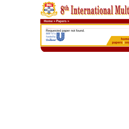
Home
>
Papers
>
Requested paper not found.
hom
papers
|
or