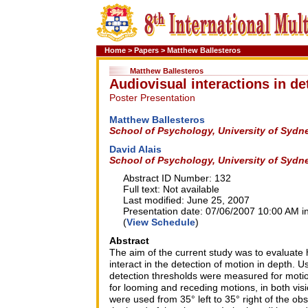
Home
>
Papers
>
Matthew Ballesteros
Matthew Ballesteros
Audiovisual interactions in de
Poster Presentation
Matthew Ballesteros
School of Psychology, University of Sydn
David Alais
School of Psychology, University of Sydn
Abstract ID Number: 132
Full text: Not available
Last modified: June 25, 2007
Presentation date: 07/06/2007 10:00 AM in
(
View Schedule
)
Abstract
The aim of the current study was to evaluate 
interact in the detection of motion in depth. 
detection thresholds were measured for motio
for looming and receding motions, in both visi
were used from 35° left to 35° right of the obs