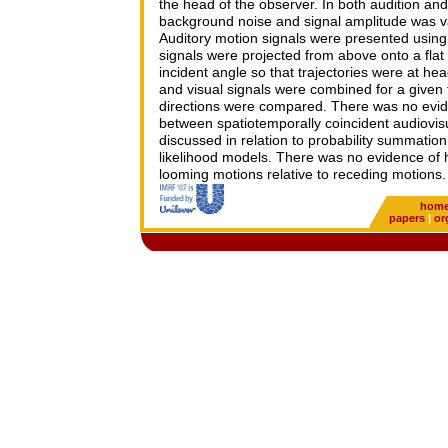
the head of the observer. In both audition and 
background noise and signal amplitude was var
Auditory motion signals were presented using 
signals were projected from above onto a flat
incident angle so that trajectories were at hea
and visual signals were combined for a given t
directions were compared. There was no evide
between spatiotemporally coincident audiovisu
discussed in relation to probability summati
likelihood models. There was no evidence of h
looming motions relative to receding motions.
hom
papers
|
or