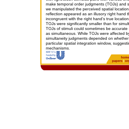
make temporal order judgments (TOJs) and si
we manipulated the perceived spatial location o
reflection appeared as an illusory right hand 
incongruent with the right hand’s true location
TOJs were significantly smaller than for simul
TOJs of stimuli could sometimes be accurate
as simultaneous. While TOJs were affected by 
simultaneity judgments depended on whether t
particular spatial integration window, suggest
mechanisms.
hom
papers
|
or