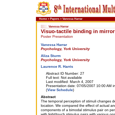
Home
>
Papers
>
Vanessa Harrar
Vanessa Harrar
Visuo-tactile binding in mirro
Poster Presentation
Vanessa Harrar
Psychology, York University
Aliza Sturm
Psychology, York University
Laurence R. Harris
Abstract ID Number: 27
Full text: Not available
Last modified: March 4, 2007
Presentation date: 07/05/2007 10:00 AM in
(
View Schedule
)
Abstract
The temporal perception of stimuli changes de
location. We compared the effect of actual an
components of a bimodal stimulus pair on per
with light/touch stimulus pairs with various 