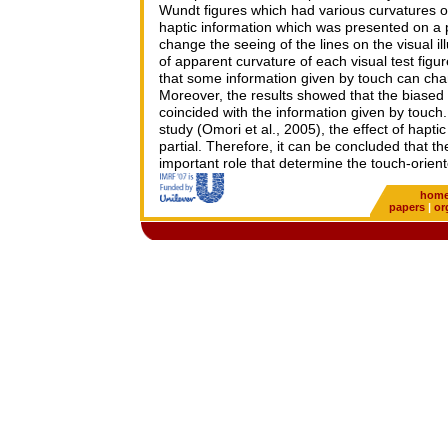
Wundt figures which had various curvatures of
haptic information which was presented on a p
change the seeing of the lines on the visual il
of apparent curvature of each visual test figur
that some information given by touch can chan
Moreover, the results showed that the biased
coincided with the information given by touc
study (Omori et al., 2005), the effect of hapt
partial. Therefore, it can be concluded that t
important role that determine the touch-orien
hom
papers
|
or