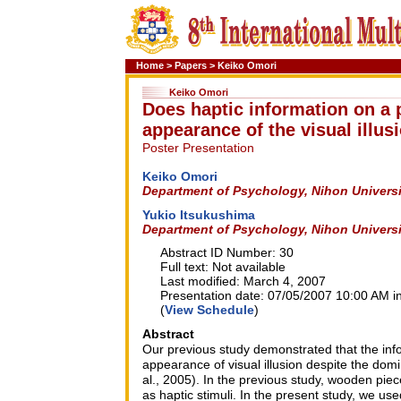
Home
>
Papers
>
Keiko Omori
Keiko Omori
Does haptic information on a p
appearance of the visual illus
Poster Presentation
Keiko Omori
Department of Psychology, Nihon Universi
Yukio Itsukushima
Department of Psychology, Nihon Universi
Abstract ID Number: 30
Full text: Not available
Last modified: March 4, 2007
Presentation date: 07/05/2007 10:00 AM in
(
View Schedule
)
Abstract
Our previous study demonstrated that the info
appearance of visual illusion despite the dom
al., 2005). In the previous study, wooden pie
as haptic stimuli. In the present study, we us