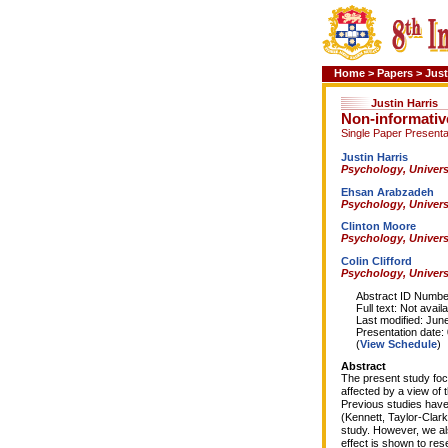
Home
>
Papers
>
Just
Justin Harris
Non-informative
Single Paper Presenta
Justin Harris
Psychology, Univers
Ehsan Arabzadeh
Psychology, Univers
Clinton Moore
Psychology, Univers
Colin Clifford
Psychology, Univers
Abstract ID Number
Full text: Not availa
Last modified: June
Presentation date: 0
(
View Schedule
)
Abstract
The present study focu
affected by a view of t
Previous studies have 
(Kennett, Taylor-Clark
study. However, we also
effect is shown to res