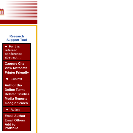
Research
Support Tool
For this
refereed
conference
abstract
…
Capture Cite
View Metadata
Printer Friendly
Context
Author Bio
Define Terms
Related Studies
Media Reports
Google Search
Action
Email Author
Email Others
Add to
Portfolio