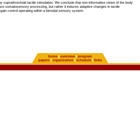
 suprathreshold tactile stimulation. We conclude that non-informative vision of the body
ce somatosensory processing, but rather it induces adaptive changes in tactile
in gain control operating within a bimodal sensory system.
home
|
overview
|
program
papers
|
organization
|
schedule
|
links