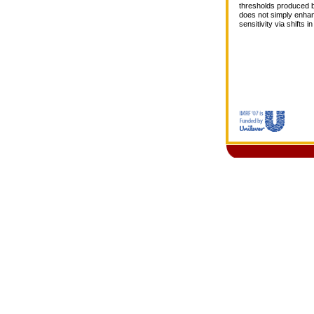
thresholds produced by
does not simply enhan
sensitivity via shifts 