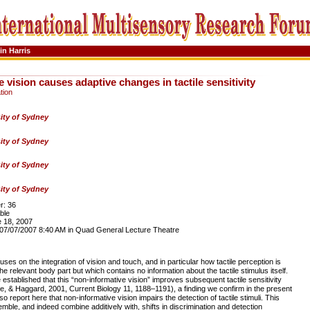
in Harris
 vision causes adaptive changes in tactile sensitivity
tion
ity of Sydney
ity of Sydney
ity of Sydney
ity of Sydney
: 36
ble
 18, 2007
7/07/2007 8:40 AM in Quad General Lecture Theatre
ses on the integration of vision and touch, and in particular how tactile perception is
he relevant body part but which contains no information about the tactile stimulus itself.
established that this “non-informative vision” improves subsequent tactile sensitivity
e, & Haggard, 2001, Current Biology 11, 1188–1191), a finding we confirm in the present
 report here that non-informative vision impairs the detection of tactile stimuli. This
emble, and indeed combine additively with, shifts in discrimination and detection