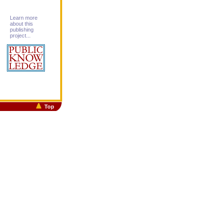
Learn more
about this
publishing
project...
Top