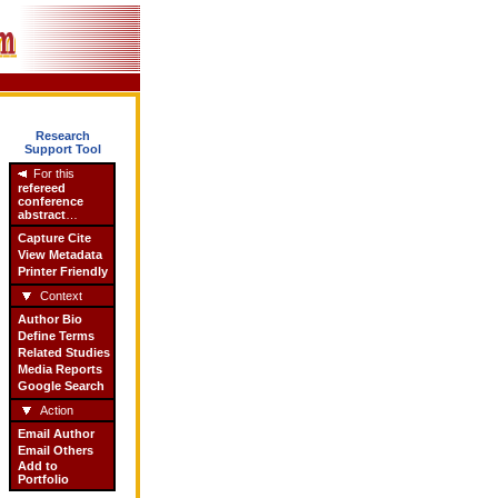
Research
Support Tool
For this
refereed
conference
abstract
…
Capture Cite
View Metadata
Printer Friendly
Context
Author Bio
Define Terms
Related Studies
Media Reports
Google Search
Action
Email Author
Email Others
Add to
Portfolio