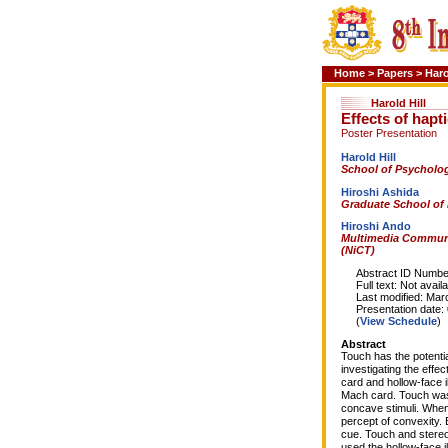
Home
>
Papers
>
Haro
Harold Hill
Effects of hapt
Poster Presentation
Harold Hill
School of Psycholog
Hiroshi Ashida
Graduate School of 
Hiroshi Ando
Multimedia Communi
(NiCT)
Abstract ID Number
Full text: Not availa
Last modified: Marc
Presentation date: 0
(
View Schedule
)
Abstract
Touch has the potentia
investigating the effe
card and hollow-face i
Mach card. Touch was n
concave stimuli. When
percept of convexity. 
cue. Touch and stereo
used the hollow-face il