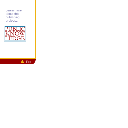
Learn more
about this
publishing
project...
Top