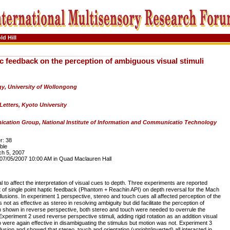
ld Hill
ic feedback on the perception of ambiguous visual stimuli
y, University of Wollongong
Letters, Kyoto University
cation Group, National Institute of Information and Communicatio Technology
: 38
ble
h 5, 2007
7/05/2007 10:00 AM in Quad Maclauren Hall
l to affect the interpretation of visual cues to depth. Three experiments are reported
ct of single point haptic feedback (Phantom + Reachin API) on depth reversal for the Mach
llusions. In experiment 1 perspective, stereo and touch cues all affected perception of the
ot as effective as stereo in resolving ambiguity but did facilitate the perception of
 shown in reverse perspective, both stereo and touch were needed to overrule the
Experiment 2 used reverse perspective stimuli, adding rigid rotation as an addition visual
 were again effective in disambiguating the stimulus but motion was not. Experiment 3
lusion and showed that stereo, touch and orientation (upright/inverted) all interacted in