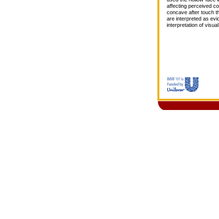
affecting perceived c
concave after touch tha
are interpreted as evi
interpretation of visu