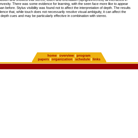
onvexity. There was some evidence for learning, with the seen face more like to appear
n before. Stylus visibility was found not to affect the interpretation of depth. The results
dence that, while touch does not necessarily resolve visual ambiguity, it can affect the
al depth cues and may be particularly effective in combination with stereo.
home
|
overview
|
program
papers
|
organization
|
schedule
|
links