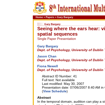
Home
>
Papers
>
Gary Bargary
Gary Bargary
Seeing where the ears hear: v
spatial sequences
Single Paper Presentation
Gary Bargary
Dept. of Psychology, University of Dublin 
Jason Chan
Dept. of Psychology, University of Dublin 
Fiona Newell
Dept. of Psychology, University of Dublin 
Abstract ID Number: 41
Full text: Not available
Last modified: May 30, 2007
Presentation date: 07/06/2007 8:40 AM in 
(
View Schedule
)
Abstract
In the temporal domain, audition can play a sig