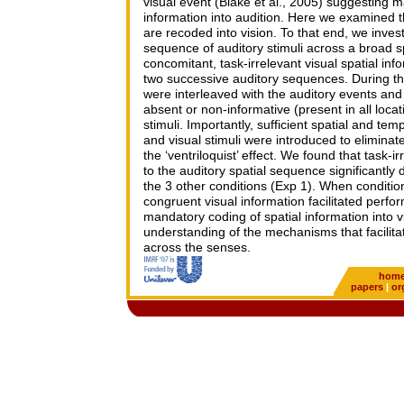
visual event (Blake et al., 2005) suggesting 
information into audition. Here we examined th
are recoded into vision. To that end, we inves
sequence of auditory stimuli across a broad s
concomitant, task-irrelevant visual spatial in
two successive auditory sequences. During the 
were interleaved with the auditory events and
absent or non-informative (present in all locat
stimuli. Importantly, sufficient spatial and te
and visual stimuli were introduced to eliminat
the ‘ventriloquist’ effect. We found that task-i
to the auditory spatial sequence significantl
the 3 other conditions (Exp 1). When conditi
congruent visual information facilitated perf
mandatory coding of spatial information into v
understanding of the mechanisms that facilitat
across the senses.
hom
papers
|
or