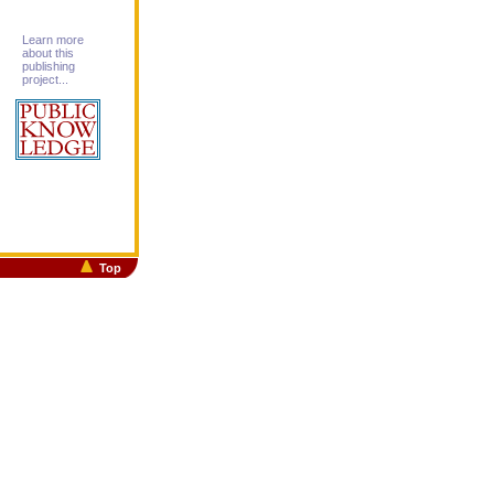
Learn more
about this
publishing
project...
Top