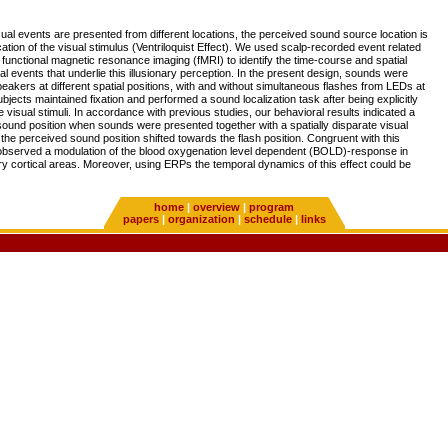
al events are presented from different locations, the perceived sound source location is
cation of the visual stimulus (Ventriloquist Effect). We used scalp-recorded event related
functional magnetic resonance imaging (fMRI) to identify the time-course and spatial
ral events that underlie this illusionary perception. In the present design, sounds were
akers at different spatial positions, with and without simultaneous flashes from LEDs at
ubjects maintained fixation and performed a sound localization task after being explicitly
he visual stimuli. In accordance with previous studies, our behavioral results indicated a
 sound position when sounds were presented together with a spatially disparate visual
, the perceived sound position shifted towards the flash position. Congruent with this
 observed a modulation of the blood oxygenation level dependent (BOLD)-response in
ry cortical areas. Moreover, using ERPs the temporal dynamics of this effect could be
home
|
overview
|
program
papers
|
organization
|
schedule
|
links