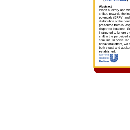
Abstract
When auditory and visu
shifted towards the lo
potentials (ERPs) and 
distribution of the neu
presented from loudspe
disparate locations. S
instructed to ignore t
shift in the perceived
stimulus. In particular
behavioral effect, we
both visual and audito
established.