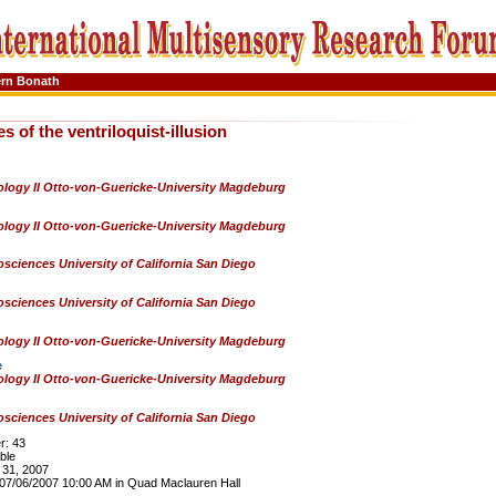
ern Bonath
s of the ventriloquist-illusion
logy II Otto-von-Guericke-University Magdeburg
logy II Otto-von-Guericke-University Magdeburg
sciences University of California San Diego
sciences University of California San Diego
logy II Otto-von-Guericke-University Magdeburg
e
logy II Otto-von-Guericke-University Magdeburg
sciences University of California San Diego
: 43
ble
31, 2007
7/06/2007 10:00 AM in Quad Maclauren Hall