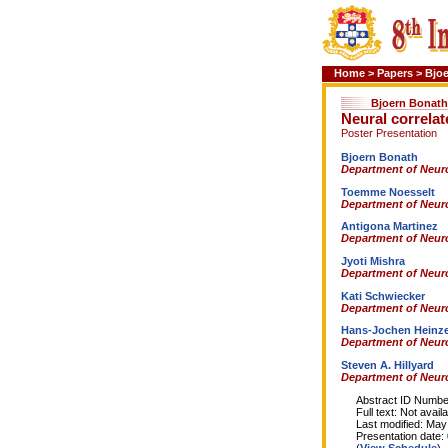
Home
>
Papers
>
Bjo
Bjoern Bonath
Neural correlate
Poster Presentation
Bjoern Bonath
Department of Neuro
Toemme Noesselt
Department of Neuro
Antigona Martinez
Department of Neuro
Jyoti Mishra
Department of Neuro
Kati Schwiecker
Department of Neuro
Hans-Jochen Heinz
Department of Neuro
Steven A. Hillyard
Department of Neuro
Abstract ID Number
Full text: Not availa
Last modified: May 
Presentation date: 0
(
View Schedule
)