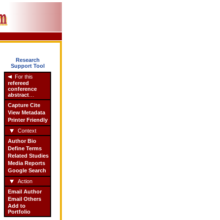
Research
Support Tool
For this
refereed
conference
abstract
…
Capture Cite
View Metadata
Printer Friendly
Context
Author Bio
Define Terms
Related Studies
Media Reports
Google Search
Action
Email Author
Email Others
Add to
Portfolio