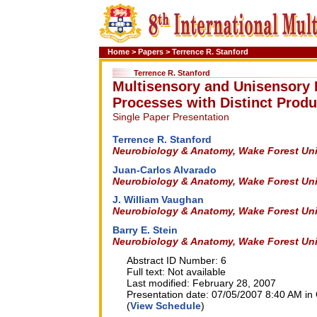
Home
>
Papers
>
Terrence R. Stanford
Terrence R. Stanford
Multisensory and Unisensory I
Processes with Distinct Produ
Single Paper Presentation
Terrence R. Stanford
Neurobiology & Anatomy, Wake Forest Univ
Juan-Carlos Alvarado
Neurobiology & Anatomy, Wake Forest Univ
J. William Vaughan
Neurobiology & Anatomy, Wake Forest Univ
Barry E. Stein
Neurobiology & Anatomy, Wake Forest Univ
Abstract ID Number: 6
Full text: Not available
Last modified: February 28, 2007
Presentation date: 07/05/2007 8:40 AM in 
(
View Schedule
)