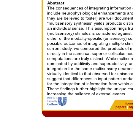
Abstract
The consequences of integrating information o
include neurophysiological enhancements and
they are believed to foster) are well document
“multisensory synthesis” yields products disti
an individual sense. This assumption rings t
(multisensory) stimulus is considered agains
either of the modality-specific (unisensory) co
possible outcomes of integrating multiple stim
current study, we compared the products of m
directly in the same cat superior colliculus ne
computations are truly distinct. While multisen
dominated by additivity and superadditivity, un
integration for the same multisensory neuro
virtually identical to that observed for unise
suggest that differences in input pattern and/or
for the integration of information from within
These findings further highlight the unique con
increasing the salience of external events.
hom
papers
|
or