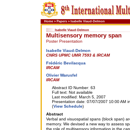
Home
>
Papers
>
Isabelle Viaud-Delmon
Isabelle Viaud-Delmon
Multisensory memory span
Poster Presentation
Isabelle Viaud-Delmon
CNRS UPMC UMR 7593 & IRCAM
Frédéric Bevilacqua
IRCAM
Olivier Warusfel
IRCAM
Abstract ID Number: 63
Full text: Not available
Last modified: March 5, 2007
Presentation date: 07/07/2007 10:00 AM in
(
View Schedule
)
Abstract
Verbal and visuospatial spans (block span) ar
memory. We devised a new way to assess spat
the role of multisensory information in the cap