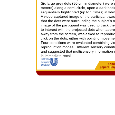
Six large grey dots (30 cm in diameter) were 
meters) along a semi-circle, upon a dark back
sequentially highlighted (up to 9 times) in whi
A video-captured image of the participant was
that the dots were surrounding the subject’s 
image of the participant was used to track t
to interact with the projected dots when appr
away from the screen, was asked to reproduc
click on the dots, either with pointing moveme
Four conditions were evaluated combining visu
reproduction modes. Different sensory condit
and suggested that multisensory information ma
in immediate recall.
hom
papers
|
or