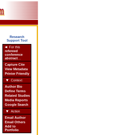
Research
Support Tool
For this
refereed
conference
abstract
…
Capture Cite
View Metadata
Printer Friendly
Context
Author Bio
Define Terms
Related Studies
Media Reports
Google Search
Action
Email Author
Email Others
Add to
Portfolio