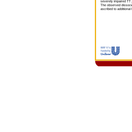
severely impaired TT 
The observed dissocia
ascribed to additional