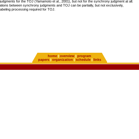
judgments for the TOJ (Yamamoto et al., 2001), but not for the synchrony judgment at all.
tions between synchrony judgments and TOJ can be partially, but not exclusively,
 labeling processing required for TOJ.
home
|
overview
|
program
papers
|
organization
|
schedule
|
links