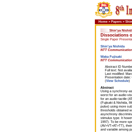
Home
>
Papers
>
Shin
Shin'ya Nishid
Dissociations 
Single Paper Presenta
Shin'ya Nishida
NTT Communication
Waka Fujisaki
NTT Communication
Abstract ID Number
Full text: Not availa
Last modified: Marc
Presentation date: 0
(
View Schedule
)
Abstract
Using a synchrony-asy
worst for an audio-visu
for an audio-tactile (A
(Fujisaki & Nishida, 
pulse) using more su
thresholds obtained w
asynchrony discrimina
stimulus type. It howe
1997). To be more spe
(AV>VT>AT>TT), their 
and variable among pa