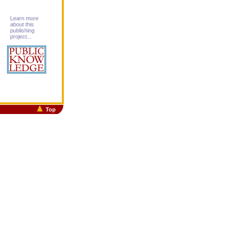
Learn more
about this
publishing
project...
Top