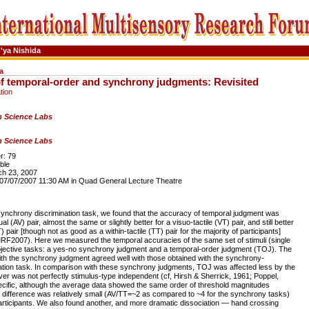
'ya Nishida
a
of temporal-order and synchrony judgments: Revisited
tion
 Science Labs
 Science Labs
: 79
ble
h 23, 2007
7/07/2007 11:30 AM in Quad General Lecture Theatre
nchrony discrimination task, we found that the accuracy of temporal judgment was
al (AV) pair, almost the same or slightly better for a visuo-tactile (VT) pair, and still better
T) pair [though not as good as a within-tactile (TT) pair for the majority of participants]
IMRF2007). Here we measured the temporal accuracies of the same set of stimuli (single
bjective tasks: a yes-no synchrony judgment and a temporal-order judgment (TOJ). The
ith the synchrony judgment agreed well with those obtained with the synchrony-
tion task. In comparison with these synchrony judgments, TOJ was affected less by the
ver was not perfectly stimulus-type independent (cf, Hirsh & Sherrick, 1961; Poppel,
cific, although the average data showed the same order of threshold magnitudes
difference was relatively small (AV/TT=~2 as compared to ~4 for the synchrony tasks)
rticipants. We also found another, and more dramatic dissociation — hand crossing