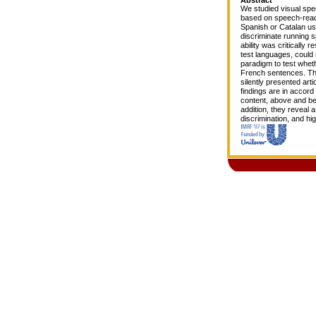
We studied visual spee
based on speech-readin
Spanish or Catalan us
discriminate running 
ability was critically 
test languages, could 
paradigm to test whet
French sentences. The
silently presented art
findings are in accord 
content, above and be
addition, they reveal 
discrimination, and hig