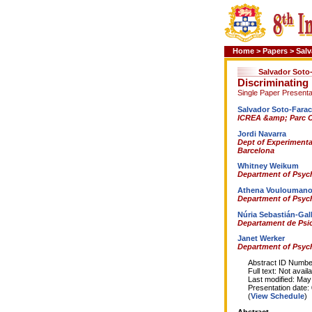
Home
>
Papers
>
Salv
Salvador Soto
Discriminating 
Single Paper Presenta
Salvador Soto-Fara
ICREA &amp; Parc Ci
Jordi Navarra
Dept of Experimental
Barcelona
Whitney Weikum
Department of Psych
Athena Voulouman
Department of Psych
Núria Sebastián-Gal
Departament de Psic
Janet Werker
Department of Psych
Abstract ID Number
Full text: Not availa
Last modified: May 
Presentation date: 0
(
View Schedule
)
Abstract