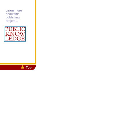
Learn more
about this
publishing
project...
Top