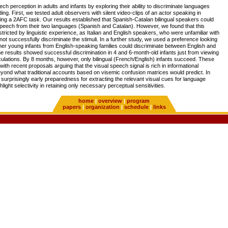
ch perception in adults and infants by exploring their ability to discriminate languages
g. First, we tested adult observers with silent video-clips of an actor speaking in
ing a 2AFC task. Our results established that Spanish-Catalan bilingual speakers could
speech from their two languages (Spanish and Catalan). However, we found that this
restricted by linguistic experience, as Italian and English speakers, who were unfamiliar with
not successfully discriminate the stimuli. In a further study, we used a preference looking
her young infants from English-speaking families could discriminate between English and
 results showed successful discrimination in 4 and 6-month-old infants just from viewing
iculations. By 8 months, however, only bilingual (French/English) infants succeed. These
with recent proposals arguing that the visual speech signal is rich in informational
yond what traditional accounts based on visemic confusion matrices would predict. In
a surprisingly early preparedness for extracting the relevant visual cues for language
hlight selectivity in retaining only necessary perceptual sensitivities.
home
|
overview
|
program
papers
|
organization
|
schedule
|
links