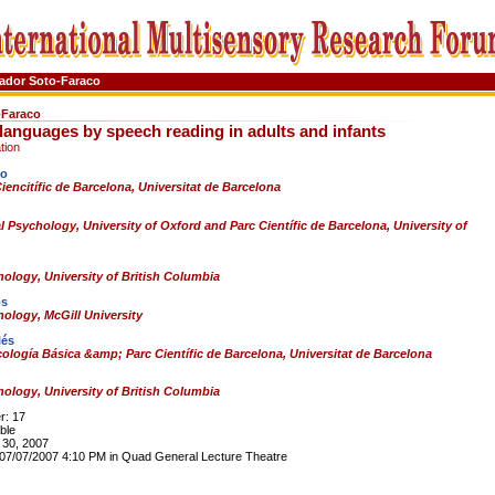
ador Soto-Faraco
-Faraco
languages by speech reading in adults and infants
tion
co
encitífic de Barcelona, Universitat de Barcelona
 Psychology, University of Oxford and Parc Científic de Barcelona, University of
ology, University of British Columbia
os
ology, McGill University
lés
ología Básica &amp; Parc Científic de Barcelona, Universitat de Barcelona
ology, University of British Columbia
: 17
ble
30, 2007
7/07/2007 4:10 PM in Quad General Lecture Theatre