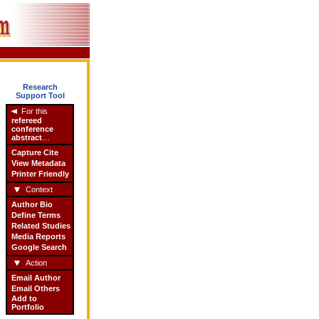
Research
Support Tool
For this
refereed
conference
abstract
…
Capture Cite
View Metadata
Printer Friendly
Context
Author Bio
Define Terms
Related Studies
Media Reports
Google Search
Action
Email Author
Email Others
Add to
Portfolio