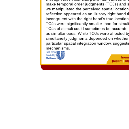
make temporal order judgments (TOJs) and si
we manipulated the perceived spatial location o
reflection appeared as an illusory right hand 
incongruent with the right hand’s true location
TOJs were significantly smaller than for simul
TOJs of stimuli could sometimes be accurate
as simultaneous. While TOJs were affected by 
simultaneity judgments depended on whether t
particular spatial integration window, suggest
mechanisms.
hom
papers
|
or