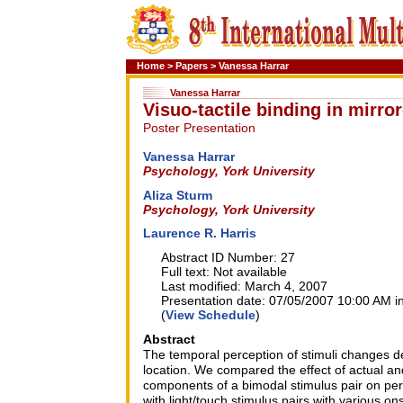
Home
>
Papers
>
Vanessa Harrar
Vanessa Harrar
Visuo-tactile binding in mirro
Poster Presentation
Vanessa Harrar
Psychology, York University
Aliza Sturm
Psychology, York University
Laurence R. Harris
Abstract ID Number: 27
Full text: Not available
Last modified: March 4, 2007
Presentation date: 07/05/2007 10:00 AM in
(
View Schedule
)
Abstract
The temporal perception of stimuli changes de
location. We compared the effect of actual an
components of a bimodal stimulus pair on per
with light/touch stimulus pairs with various 