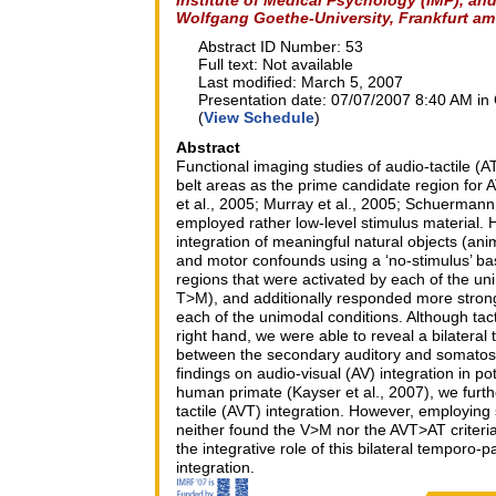
Wolfgang Goethe-University, Frankfurt a
Abstract ID Number: 53
Full text: Not available
Last modified: March 5, 2007
Presentation date: 07/07/2007 8:40 AM in 
(
View Schedule
)
Abstract
Functional imaging studies of audio-tactile (
belt areas as the prime candidate region for A
et al., 2005; Murray et al., 2005; Schuermann
employed rather low-level stimulus material. 
integration of meaningful natural objects (anim
and motor confounds using a ‘no-stimulus’ ba
regions that were activated by each of the uni
T>M), and additionally responded more strong
each of the unimodal conditions. Although tacti
right hand, we were able to reveal a bilateral
between the secondary auditory and somatose
findings on audio-visual (AV) integration in p
human primate (Kayser et al., 2007), we furthe
tactile (AVT) integration. However, employing s
neither found the V>M nor the AVT>AT criteria 
the integrative role of this bilateral temporo-p
integration.