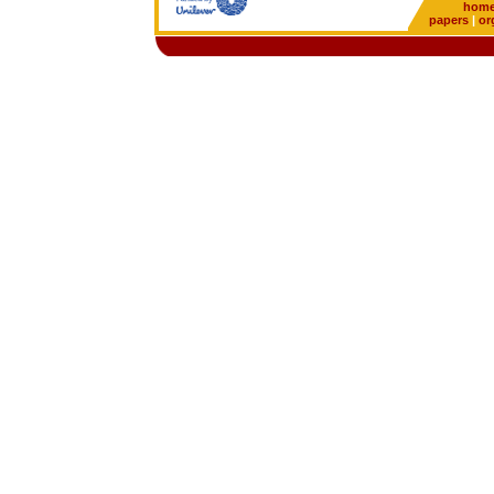
hom
papers
|
or