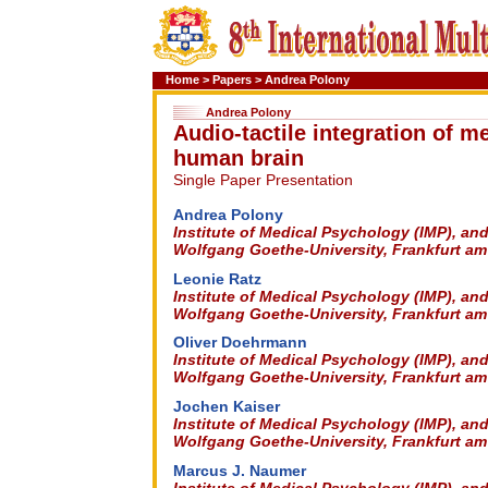
Home
>
Papers
>
Andrea Polony
Andrea Polony
Audio-tactile integration of m
human brain
Single Paper Presentation
Andrea Polony
Institute of Medical Psychology (IMP), an
Wolfgang Goethe-University, Frankfurt a
Leonie Ratz
Institute of Medical Psychology (IMP), an
Wolfgang Goethe-University, Frankfurt a
Oliver Doehrmann
Institute of Medical Psychology (IMP), an
Wolfgang Goethe-University, Frankfurt a
Jochen Kaiser
Institute of Medical Psychology (IMP), an
Wolfgang Goethe-University, Frankfurt a
Marcus J. Naumer
Institute of Medical Psychology (IMP), an