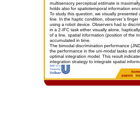
multisensory perceptual estimate is maximall
holds also for spatiotemporal information enc
To study this question, we visually presented
line. In the haptic condition, observer’s fing
using a robot device. Observers had to discri
in a 2-IFC task either visually alone, haptical
of a line, spatial information (position of the 
accumulated in time.
The bimodal discrimination performance (JND) 
the performance in the uni-modal tasks and did
optimal integration model. This result indicat
integration strategy to integrate spatial infor
hom
papers
|
or