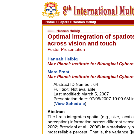
Home
>
Papers
>
Hannah Helbig
Hannah Helbig
Optimal integration of spatio
across vision and touch
Poster Presentation
Hannah Helbig
Max Planck Institute for Biological Cyber
Marc Ernst
Max Planck Institute for Biological Cyber
Abstract ID Number: 64
Full text: Not available
Last modified: March 5, 2007
Presentation date: 07/05/2007 10:00 AM in
(
View Schedule
)
Abstract
The brain integrates spatial (e.g., size, locati
perception) information across different senso
2002; Bresciani et al., 2006) in a statisticall
most reliable percept. That is, the variance (j