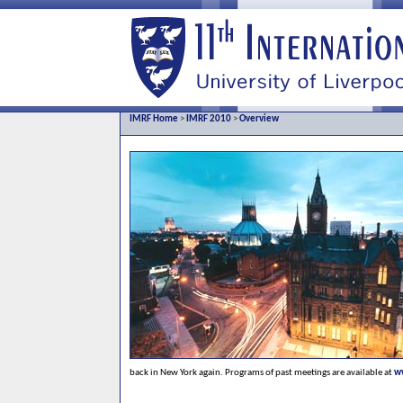
IMRF Home
>
IMRF 2010
>
Overview
back in New York again. Programs of past meetings are available at
w