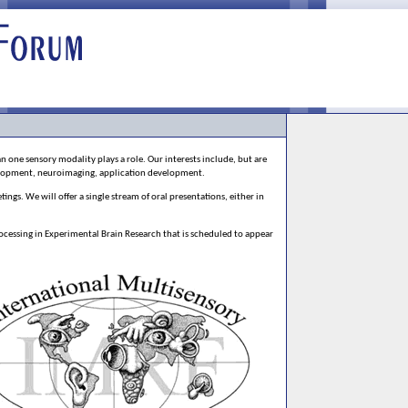
 one sensory modality plays a role. Our interests include, but are
elopment, neuroimaging, application development.
ngs. We will offer a single stream of oral presentations, either in
ocessing in Experimental Brain Research that is scheduled to appear