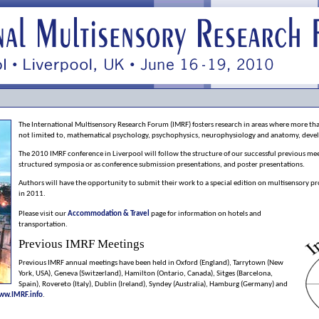
The International Multisensory Research Forum (IMRF) fosters research in areas where more than
not limited to, mathematical psychology, psychophysics, neurophysiology and anatomy, dev
The 2010 IMRF conference in Liverpool will follow the structure of our successful previous meeti
structured symposia or as conference submission presentations, and poster presentations.
Authors will have the opportunity to submit their work to a special edition on multisensory pr
in 2011.
Please visit our
Accommodation & Travel
page for information on hotels and
transportation.
Previous IMRF Meetings
Previous IMRF annual meetings have been held in Oxford (England), Tarrytown (New
York, USA), Geneva (Switzerland), Hamilton (Ontario, Canada), Sitges (Barcelona,
Spain), Rovereto (Italy), Dublin (Ireland), Syndey (Australia), Hamburg (Germany) and
ww.IMRF.info
.