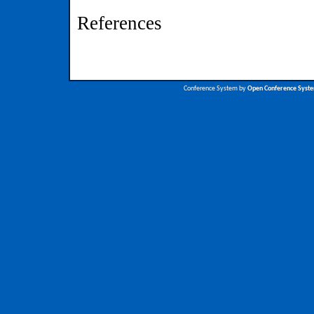
References
Conference System by
Open Conference Syst