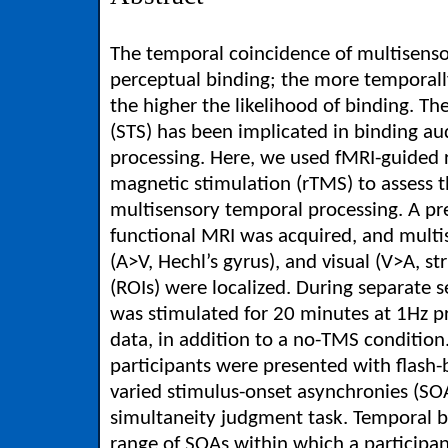
The temporal coincidence of multisensor
perceptual binding; the more temporall
the higher the likelihood of binding. Th
(STS) has been implicated in binding au
processing. Here, we used fMRI-guided r
magnetic stimulation (rTMS) to assess t
multisensory temporal processing. A p
functional MRI was acquired, and multi
(A>V, Hechl’s gyrus), and visual (V>A, str
(ROIs) were localized. During separate s
was stimulated for 20 minutes at 1Hz pri
data, in addition to a no-TMS condition.
participants were presented with flash-
varied stimulus-onset asynchronies (SO
simultaneity judgment task. Temporal 
range of SOAs within which a participan