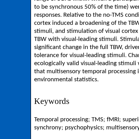
to be synchronous 50% of the time) wer
responses. Relative to the no-TMS condi
cortex induced a broadening of the TBW
stimuli, and stimulation of visual corte
TBW with visual-leading stimuli. Stimul
significant change in the full TBW, driv
tolerance for visual-leading stimuli. Ch
ecologically valid visual-leading stimuli
that multisensory temporal processing i
environmental statistics.
Keywords
Temporal processing; TMS; fMRI; superi
synchrony; psychophysics; multisensory