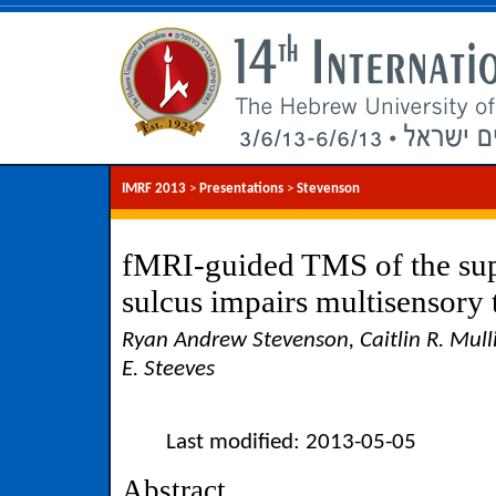
IMRF 2013
>
Presentations
>
Stevenson
fMRI-guided TMS of the sup
sulcus impairs multisensory
Ryan Andrew Stevenson, Caitlin R. Mulli
E. Steeves
Last modified: 2013-05-05
Abstract