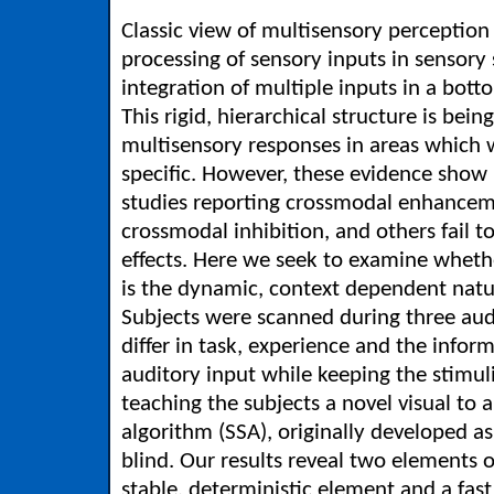
Classic view of multisensory perception
processing of sensory inputs in sensory 
integration of multiple inputs in a bot
This rigid, hierarchical structure is bei
multisensory responses in areas which 
specific. However, these evidence show 
studies reporting crossmodal enhance
crossmodal inhibition, and others fail 
effects. Here we seek to examine whether
is the dynamic, context dependent natu
Subjects were scanned during three au
differ in task, experience and the info
auditory input while keeping the stimul
teaching the subjects a novel visual to 
algorithm (SSA), originally developed as 
blind. Our results reveal two elements 
stable, deterministic element and a fa