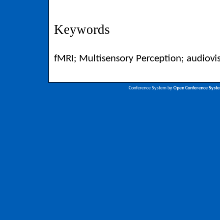
Keywords
fMRI; Multisensory Perception; audiovi
Conference System by
Open Conference Syst