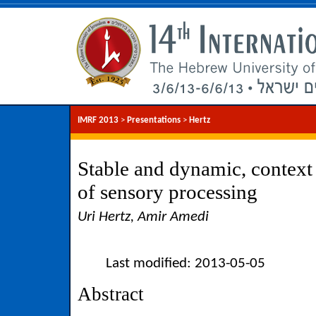
IMRF 2013
>
Presentations
>
Hertz
Stable and dynamic, context
of sensory processing
Uri Hertz, Amir Amedi
Last modified: 2013-05-05
Abstract