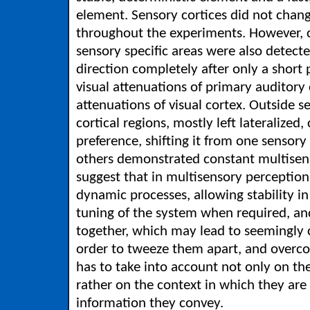
element. Sensory cortices did not chang
throughout the experiments. However, 
sensory specific areas were also detect
direction completely after only a short 
visual attenuations of primary auditory 
attenuations of visual cortex. Outside 
cortical regions, mostly left lateralized
preference, shifting it from one sensory
others demonstrated constant multisen
suggest that in multisensory perception
dynamic processes, allowing stability i
tuning of the system when required, an
together, which may lead to seemingly c
order to tweeze them apart, and overco
has to take into account not only on th
rather on the context in which they are
information they convey.