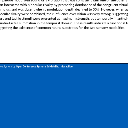
amplitude modulated sound or a vibration that was congruent with one or the other v
ion interacted with binocular rivalry by promoting dominance of the congruent visual 
 stimulus, and was absent when a modulation depth declined to 33%. However, when a
inocular rivalry were combined, their influence over vision was very strong, suggestin
ry and tactile stimuli were presented at maximum strength, but temporally in anti-p
s audio-tactile summation in the temporal domain. These results indicate a functional 
ggesting the existence of common neural substrates for the two sensory modalities.
s
nce System by
Open Conference Systems
&
MohSho Interactive