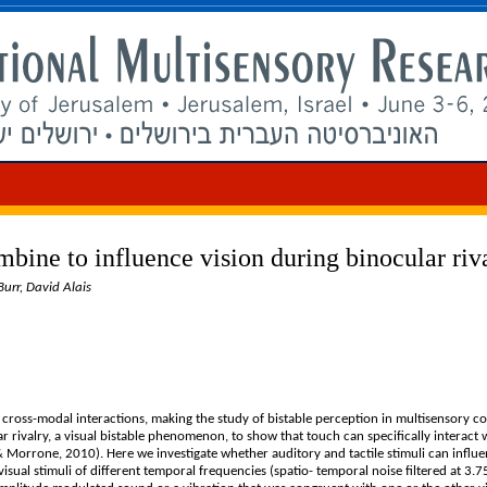
mbine to influence vision during binocular riv
urr, David Alais
 cross-modal interactions, making the study of bistable perception in multisensory co
 rivalry, a visual bistable phenomenon, to show that touch can specifically interact w
 & Morrone, 2010). Here we investigate whether auditory and tactile stimuli can influ
visual stimuli of different temporal frequencies (spatio- temporal noise filtered at 3.7