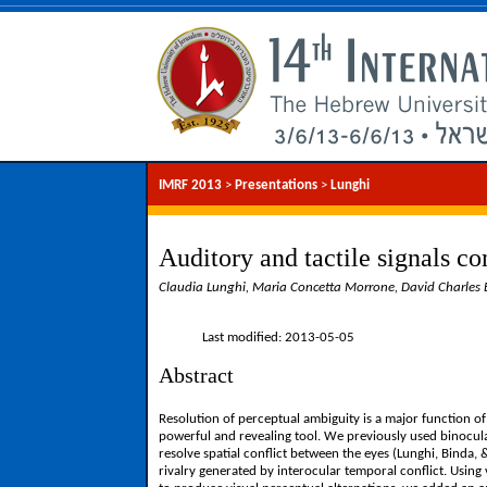
IMRF 2013
>
Presentations
>
Lunghi
Auditory and tactile signals co
Claudia Lunghi, Maria Concetta Morrone, David Charles B
Last modified: 2013-05-05
Abstract
Resolution of perceptual ambiguity is a major function of
powerful and revealing tool. We previously used binocular
resolve spatial conflict between the eyes (Lunghi, Binda,
rivalry generated by interocular temporal conflict. Using 