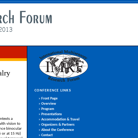
alry
CONFERENCE LINKS
»
Front Page
»
Overview
»
Program
»
Presentations
ntexts a
»
Accommodation & Travel
ith vision to
»
Organizers & Partners
ence binocular
»
About the Conference
5 or at 15 Hz)
»
Contact