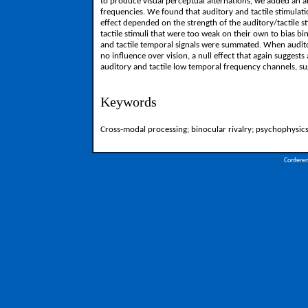
to produce visual perceptual alternations, we added an 
frequencies. We found that auditory and tactile stimulat
effect depended on the strength of the auditory/tactile
tactile stimuli that were too weak on their own to bias b
and tactile temporal signals were summated. When audito
no influence over vision, a null effect that again suggest
auditory and tactile low temporal frequency channels, su
Keywords
Cross-modal processing; binocular rivalry; psychophysic
Confere