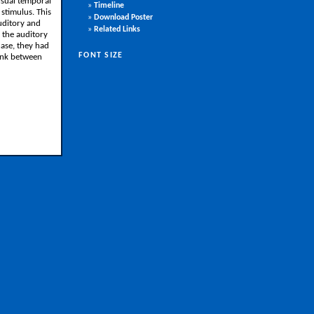
isual temporal
»
Timeline
stimulus. This
»
Download Poster
uditory and
»
Related Links
g the auditory
hase, they had
FONT SIZE
link between