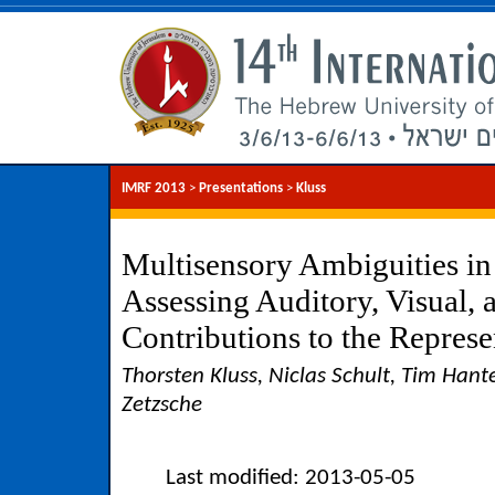
IMRF 2013
>
Presentations
>
Kluss
Multisensory Ambiguities in
Assessing Auditory, Visual,
Contributions to the Represe
Thorsten Kluss, Niclas Schult, Tim Hant
Zetzsche
Last modified: 2013-05-05