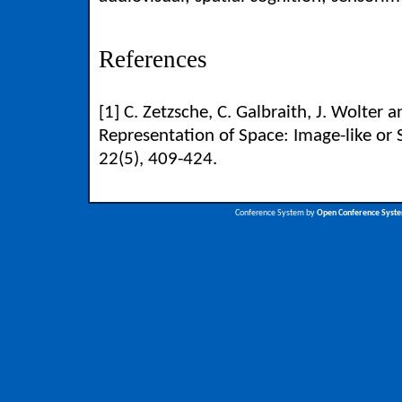
References
[1] C. Zetzsche, C. Galbraith, J. Wolter a
Representation of Space: Image-like or 
22(5), 409-424.
Conference System by
Open Conference Syst