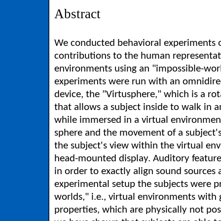
Abstract
We conducted behavioral experiments o
contributions to the human representatio
environments using an "impossible-wor
experiments were run with an omnidire
device, the "Virtusphere," which is a ro
that allows a subject inside to walk in a
while immersed in a virtual environment
sphere and the movement of a subject's
the subject's view within the virtual e
head-mounted display. Auditory featur
in order to exactly align sound sources a
experimental setup the subjects were p
worlds," i.e., virtual environments with
properties, which are physically not pos