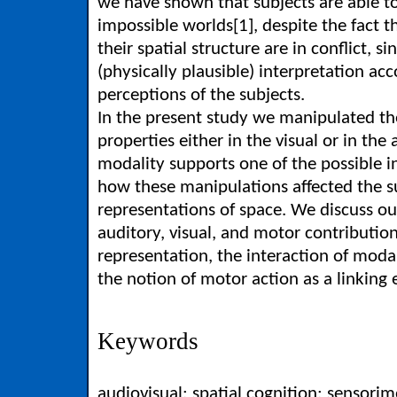
we have shown that subjects are able to
impossible worlds[1], despite the fact th
their spatial structure are in conflict, si
(physically plausible) interpretation acc
perceptions of the subjects.
In the present study we manipulated th
properties either in the visual or in th
modality supports one of the possible i
how these manipulations affected the su
representations of space. We discuss our
auditory, visual, and motor contribution
representation, the interaction of modal
the notion of motor action as a linking
Keywords
audiovisual; spatial cognition; sensorim