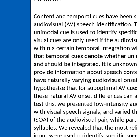
Content and temporal cues have been s
audiovisual (AV) speech identification. T
unimodal cue is used to identify specifi
visual cues are only used if the audiovi
within a certain temporal integration w
that temporal cues denote whether uni
and should be integrated. It is unknow
provide information about speech conte
have naturally varying audiovisual onse
hypothesize that for suboptimal AV cue
these natural AV onset differences can a
test this, we presented low-intensity au
with visual speech signals, and varied 
(SOA) of the audiovisual pair, while part
syllables. We revealed that the most rel
input were used to identify specific spee