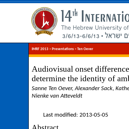
IMRF 2013
>
Presentations
>
Ten Oever
Audiovisual onset difference
determine the identity of am
Sanne Ten Oever, Alexander Sack, Kathe
Nienke van Atteveldt
Last modified: 2013-05-05
Abstract