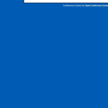
Conference System by
Open Conference Syst