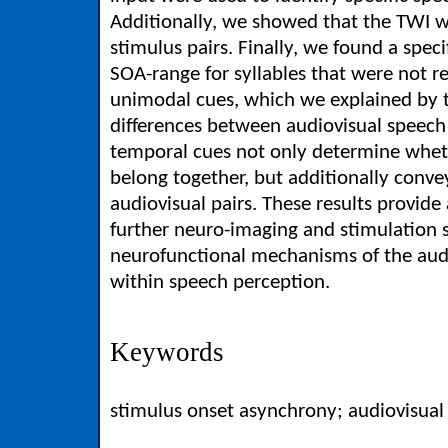
Additionally, we showed that the TWI w
stimulus pairs. Finally, we found a spec
SOA-range for syllables that were not re
unimodal cues, which we explained by t
differences between audiovisual speech s
temporal cues not only determine wheth
belong together, but additionally conve
audiovisual pairs. These results provide 
further neuro-imaging and stimulation s
neurofunctional mechanisms of the audi
within speech perception.
Keywords
stimulus onset asynchrony; audiovisual