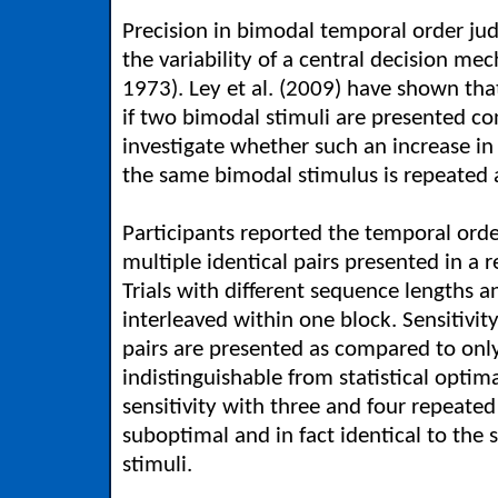
Precision in bimodal temporal order ju
the variability of a central decision me
1973). Ley et al. (2009) have shown tha
if two bimodal stimuli are presented c
investigate whether such an increase in 
the same bimodal stimulus is repeated a
Participants reported the temporal order
multiple identical pairs presented in a 
Trials with different sequence lengths
interleaved within one block. Sensitivity
pairs are presented as compared to only
indistinguishable from statistical optima
sensitivity with three and four repeated 
suboptimal and in fact identical to the 
stimuli.