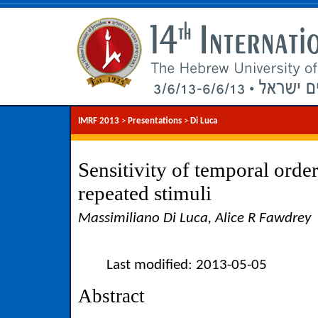
IMRF 2013
>
Presentations
>
Di Luca
Sensitivity of temporal orde
repeated stimuli
Massimiliano Di Luca, Alice R Fawdrey
Last modified: 2013-05-05
Abstract