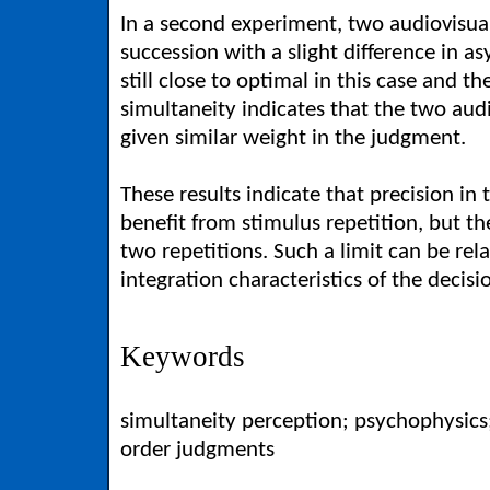
In a second experiment, two audiovisual
succession with a slight difference in as
still close to optimal in this case and t
simultaneity indicates that the two aud
given similar weight in the judgment.
These results indicate that precision i
benefit from stimulus repetition, but t
two repetitions. Such a limit can be rel
integration characteristics of the deci
Keywords
simultaneity perception; psychophysic
order judgments