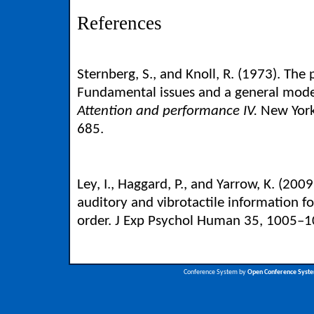
References
Sternberg, S., and Knoll, R. (1973). The
Fundamental issues and a general model
Attention and performance IV.
New York
685.
Ley, I., Haggard, P., and Yarrow, K. (200
auditory and vibrotactile information f
order. J Exp Psychol Human 35, 1005–1
Conference System by
Open Conference Syst