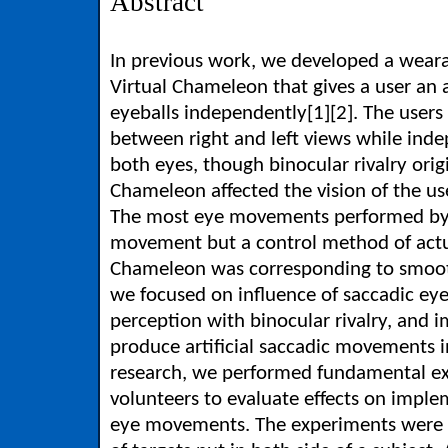
Abstract
In previous work, we developed a wear
Virtual Chameleon that gives a user an a
eyeballs independently[1][2]. The users
between right and left views while ind
both eyes, though binocular rivalry orig
Chameleon affected the vision of the use
The most eye movements performed by
movement but a control method of actu
Chameleon was corresponding to smoot
we focused on influence of saccadic ey
perception with binocular rivalry, and 
produce artificial saccadic movements i
research, we performed fundamental e
volunteers to evaluate effects on implem
eye movements. The experiments were te