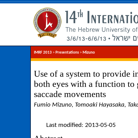
IMRF 2013
>
Presentations
>
Mizuno
Use of a system to provide 
both eyes with a function to g
saccade movements
Fumio Mizuno, Tomoaki Hayasaka, Ta
Last modified: 2013-05-05