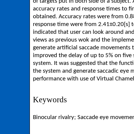
of targets put in both side of a subject.
accuracy rates and response times to fi
obtained. Accuracy rates were from 0.88
response time were from 2.41±0.20[s] to
indicated that user can look around an
views as previous wok and the implemen
generate artificial saccade movements 
improved the delay of up to 5% on five
system. It was suggested that the functi
the system and generate saccadic ey
performance with use of Virtual Chame
Keywords
Binocular rivalry; Saccade eye movement