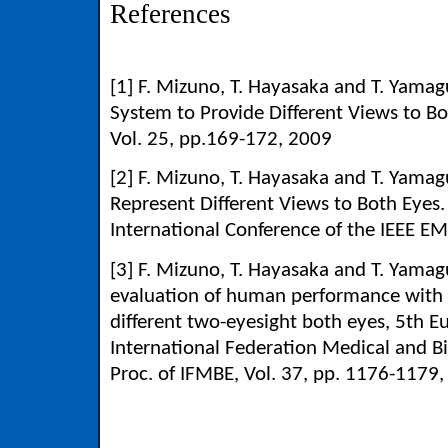
References
[1] F. Mizuno, T. Hayasaka and T. Yama
System to Provide Different Views to B
Vol. 25, pp.169-172, 2009
[2] F. Mizuno, T. Hayasaka and T. Yamag
Represent Different Views to Both E
International Conference of the IEEE 
[3] F. Mizuno, T. Hayasaka and T. Yama
evaluation of human performance with u
different two-eyesight both eyes, 5th 
International Federation Medical and Bi
Proc. of IFMBE, Vol. 37, pp. 1176-1179