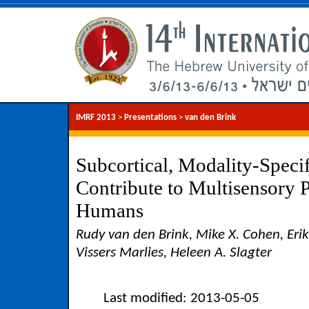
IMRF 2013
>
Presentations
>
van den Brink
Subcortical, Modality-Speci
Contribute to Multisensory P
Humans
Rudy van den Brink, Mike X. Cohen, Eri
Vissers Marlies, Heleen A. Slagter
Last modified: 2013-05-05