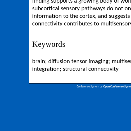
finding supports a growing body of work
subcortical sensory pathways do not on
information to the cortex, and suggests
connectivity contributes to multisensor
Keywords
brain; diffusion tensor imaging; multis
integration; structural connectivity
Conference System by
Open Conference Syst