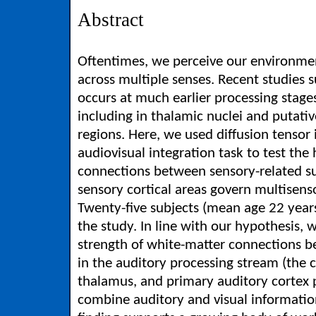
Abstract
Oftentimes, we perceive our environmen
across multiple senses. Recent studies s
occurs at much earlier processing stage
including in thalamic nuclei and putativ
regions. Here, we used diffusion tensor
audiovisual integration task to test the
connections between sensory-related su
sensory cortical areas govern multisen
Twenty-five subjects (mean age 22 years
the study. In line with our hypothesis,
strength of white-matter connections be
in the auditory processing stream (the 
thalamus, and primary auditory cortex p
combine auditory and visual information 