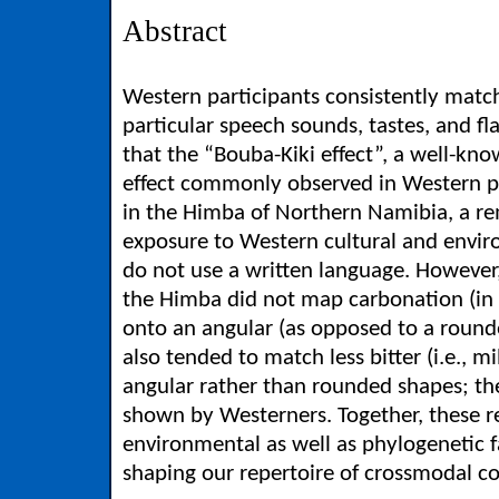
Abstract
Western participants consistently matc
particular speech sounds, tastes, and f
that the “Bouba-Kiki effect”, a well-
effect commonly observed in Western par
in the Himba of Northern Namibia, a rem
exposure to Western cultural and envir
do not use a written language. However,
the Himba did not map carbonation (in 
onto an angular (as opposed to a round
also tended to match less bitter (i.e., m
angular rather than rounded shapes; th
shown by Westerners. Together, these re
environmental as well as phylogenetic fa
shaping our repertoire of crossmodal c