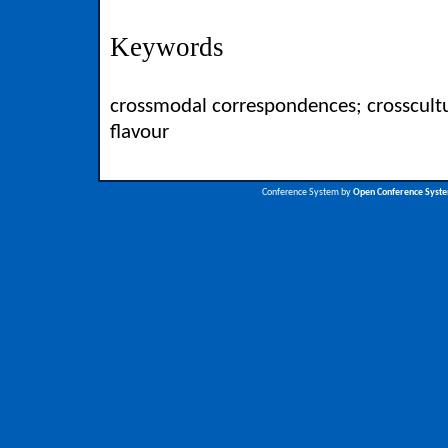
Keywords
crossmodal correspondences; crosscultu
flavour
Conference System by
Open Conference Syst