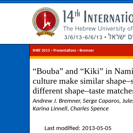
IMRF 2013
>
Presentations
>
Bremner
“Bouba” and “Kiki” in Nami
culture make similar shape–
different shape–taste matche
Andrew J. Bremner, Serge Caparos, Jules
Karina Linnell, Charles Spence
Last modified: 2013-05-05