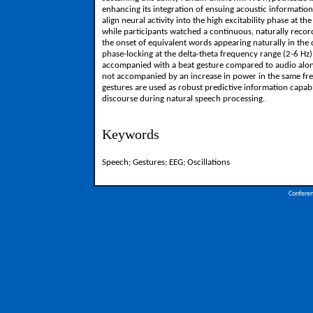
enhancing its integration of ensuing acoustic information
align neural activity into the high excitability phase at 
while participants watched a continuous, naturally record
the onset of equivalent words appearing naturally in th
phase-locking at the delta-theta frequency range (2-6 
accompanied with a beat gesture compared to audio alone.
not accompanied by an increase in power in the same frequ
gestures are used as robust predictive information capable
discourse during natural speech processing.
Keywords
Speech; Gestures; EEG; Oscillations
Confere