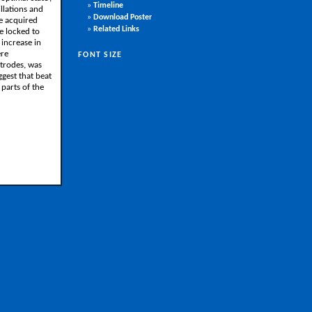
»
Timeline
llations and
»
Download Poster
re acquired
»
Related Links
e locked to
increase in
ere
FONT SIZE
ctrodes, was
ggest that beat
 parts of the