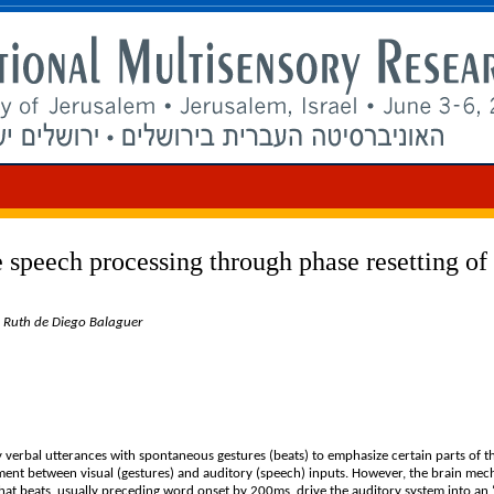
 speech processing through phase resetting of
, Ruth de Diego Balaguer
 verbal utterances with spontaneous gestures (beats) to emphasize certain parts of t
nment between visual (gestures) and auditory (speech) inputs. However, the brain me
at beats, usually preceding word onset by 200ms, drive the auditory system into an ‘