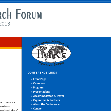
CONFERENCE LINKS
»
Front Page
»
Overview
»
Program
»
Presentations
»
Accommodation & Travel
»
Organizers & Partners
he utterance.
»
About the Conference
chanisms
»
Contact
optimal state’,