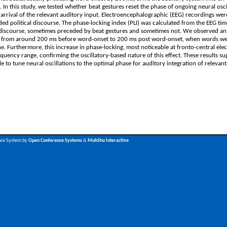
. In this study, we tested whether beat gestures reset the phase of ongoing neural osci
the arrival of the relevant auditory input. Electroencephalographic (EEG) recordings we
ed political discourse. The phase-locking index (PLI) was calculated from the EEG tim
e discourse, sometimes preceded by beat gestures and sometimes not. We observed an 
Hz) from around 200 ms before word-onset to 200 ms post word-onset, when words w
 Furthermore, this increase in phase-locking, most noticeable at fronto-central ele
ency range, confirming the oscillatory-based nature of this effect. These results su
 to tune neural oscillations to the optimal phase for auditory integration of relevant
nce System by
Open Conference Systems
&
MohSho Interactive