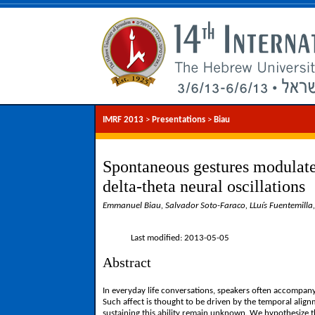
IMRF 2013
>
Presentations
>
Biau
Spontaneous gestures modulate
delta-theta neural oscillations
Emmanuel Biau, Salvador Soto-Faraco, LLuís Fuentemilla
Last modified: 2013-05-05
Abstract
In everyday life conversations, speakers often accompany
Such affect is thought to be driven by the temporal alig
sustaining this ability remain unknown. We hypothesize th