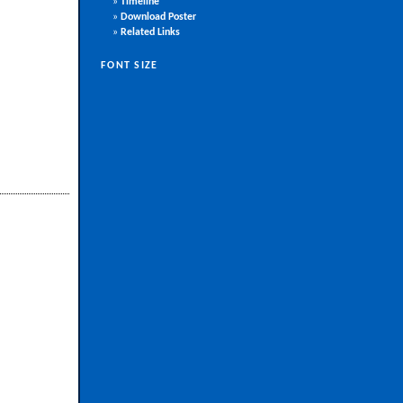
»
Timeline
»
Download Poster
»
Related Links
FONT SIZE