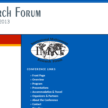
CONFERENCE LINKS
»
Front Page
»
Overview
»
Program
»
Presentations
»
Accommodation & Travel
»
Organizers & Partners
»
About the Conference
»
Contact