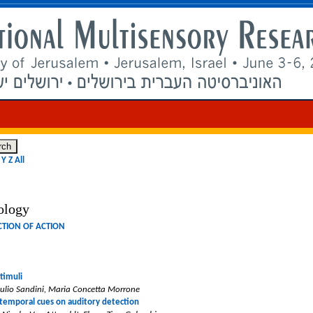
Y
Z
All
ology
NCTION OF ACTION
timuli
iulio Sandini, Maria Concetta Morrone
 temporal cues on auditory detection