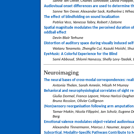
Sanne Ten Oever, Charles Schroeder, David Poeppel
Audiovisual onset differences are used to determine th
Sanne Ten Oever, Alexander Sack, Katherine L Whea
The effect of blindfolding on sound localization
Patrice Voss, Vanessa Tabry, Robert J Zatorre
Spatial magnitude modulates the perceived duration of 
oddball effect
Devin Blair Terhune
Distortion of auditory space during visually induced self
Wataru Teramoto, Zhenglie Cui, Kazuki Moishi, Shui
EyeMusic: A Colorful Experience for the Blind
Sami Abboud, Shlomi Hanassy, Shelly Levy-Tzedek
Neuroimaging
The neural bases of cross-modal correspondences: reali
Antonia Thelen, Sarah Amrein, Micah M Murray
Behavioral and neurophysiological correlates of sight re
Giulia Dormal, Franco Lepore, Mona Harissi-Daghe
Bruno Rossion, Olivier Collignon
(Non)sensory reorganisation following arm amputation
Tamar Makin, Nicola Filippini, Jan Scholz, Eugene D
Berg
Emotional valence modulates object-related audiovisua
Alexandra Tinnermann, Marcus J. Naumer, Jasper J.F
Subcortical, Modality-Specific Pathways Contribute to 