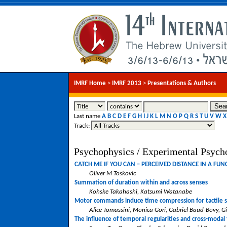
IMRF Home
>
IMRF 2013
>
Presentations & Authors
Last name
A
B
C
D
E
F
G
H
I
J
K
L
M
N
O
P
Q
R
S
T
U
V
W
X
Track:
Psychophysics / Experimental Psych
CATCH ME IF YOU CAN – PERCEIVED DISTANCE IN A FU
Oliver M Toskovic
Summation of duration within and across senses
Kohske Takahashi, Katsumi Watanabe
Motor commands induce time compression for tactile s
Alice Tomassini, Monica Gori, Gabriel Baud-Bovy, G
The influence of temporal regularities and cross-modal