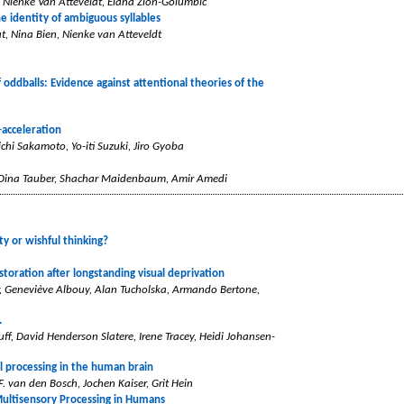
, Nienke Van Atteveldt, Elana Zion-Golumbic
e identity of ambiguous syllables
t, Nina Bien, Nienke van Atteveldt
oddballs: Evidence against attentional theories of the
-acceleration
chi Sakamoto, Yo-iti Suzuki, Jiro Gyoba
, Dina Tauber, Shachar Maidenbaum, Amir Amedi
ty or wishful thinking?
storation after longstanding visual deprivation
r, Geneviève Albouy, Alan Tucholska, Armando Bertone,
.
uff, David Henderson Slatere, Irene Tracey, Heidi Johansen-
l processing in the human brain
. van den Bosch, Jochen Kaiser, Grit Hein
Multisensory Processing in Humans